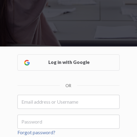
Log in with Google
OR
Forgot password?