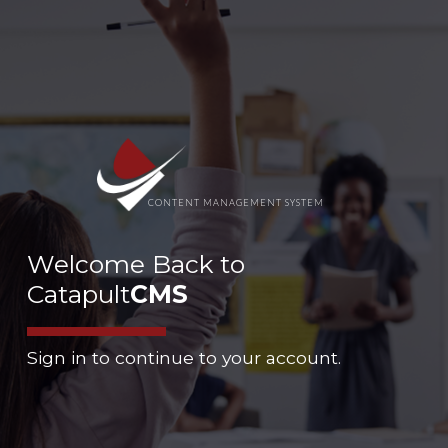
CONTENT MANAGEMENT SYSTEM
Welcome Back to
Catapult
CMS
Sign in to continue to your account.